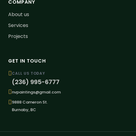
COMPANY
About us
Services
Projects
GET IN TOUCH
CALL US TODAY
(236) 995-6777
nvpaintings@gmail.com
9888 Cameron St.
Burnaby, BC