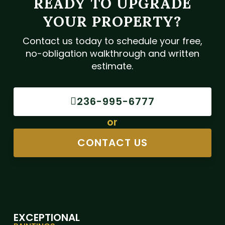
READY TO UPGRADE
YOUR PROPERTY?
Contact us today to schedule your free,
no-obligation walkthrough and written
estimate.
236-995-6777
or
CONTACT US
EXCEPTIONAL