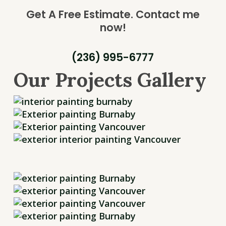
Get A Free Estimate.
Contact me
now!
(236) 995-6777
Our Projects Gallery