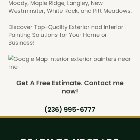
Moody, Maple Ridge, Langley, New
Westminster, White Rock, and Pitt Meadows.
Discover Top-Quality Exterior nad Interior
Painting Solutions for Your Home or
Business!
Get A Free Estimate.
Contact me
now!
(236) 995-6777