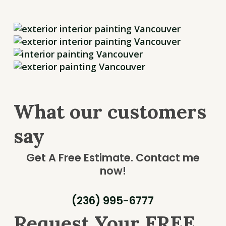
What our customers
say
Get A Free Estimate.
Contact me
now!
(236) 995-6777
Request Your FREE