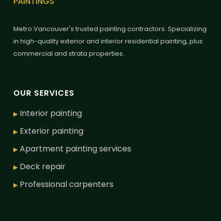
PAINTINGS
Metro Vancouver's trusted painting contractors. Specializing
in high-quality exterior and interior residential painting, plus
commercial and strata properties.
OUR SERVICES
Interior painting
▶
Exterior painting
▶
Apartment painting services
▶
Deck repair
▶
Professional carpenters
▶