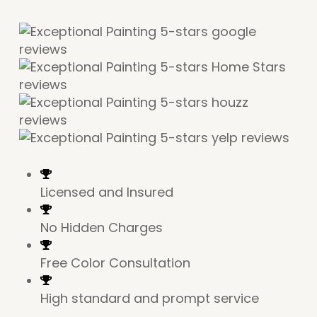
Licensed and Insured
No Hidden Charges
Free Color Consultation
High standard and prompt service