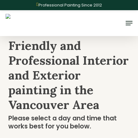
Skip
Professional Painting Since 2012
to
main
Men
content
Friendly and
Professional Interior
and Exterior
painting in the
Vancouver Area
Please select a day and time that
works best for you below.