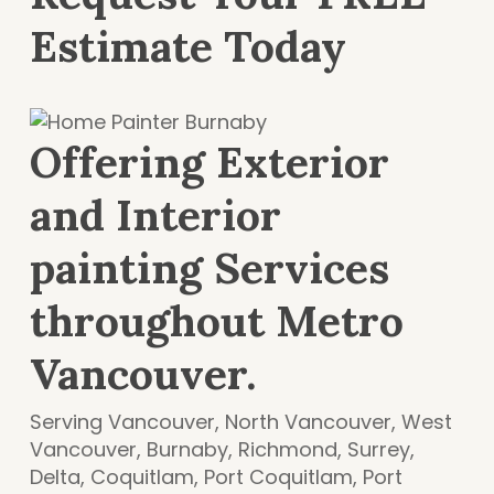
Estimate Today
Offering Exterior
and Interior
painting Services
throughout Metro
Vancouver.
Serving Vancouver, North Vancouver, West
Vancouver, Burnaby, Richmond, Surrey,
Delta, Coquitlam, Port Coquitlam, Port